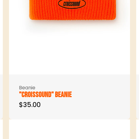
Beanie
"Croissound" beanie
$35.00