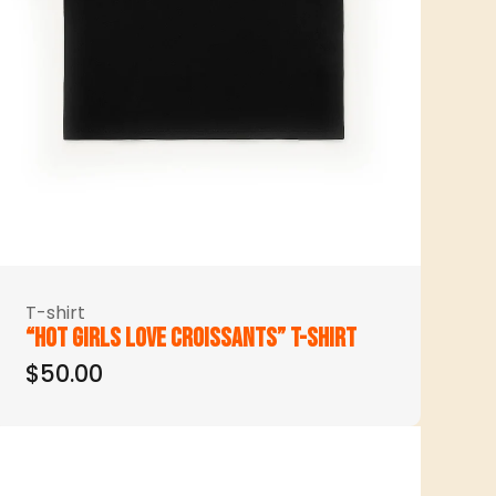
T-shirt
“Hot girls love croissants” t-shirt
$50.00