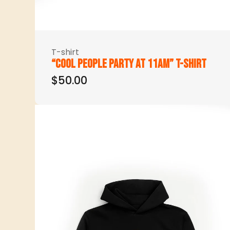
T-shirt
“Cool people party at 11am” t-shirt
$50.00