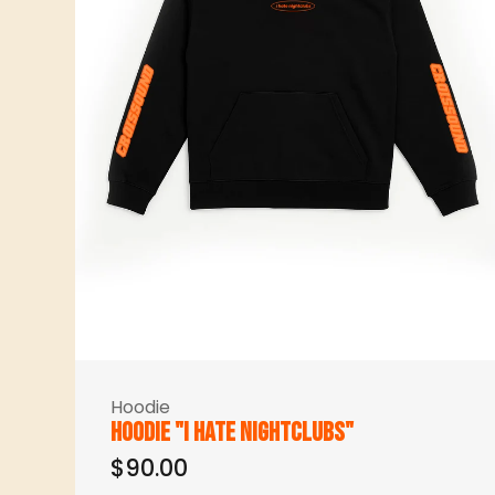
Hoodie
Hoodie "I hate nightclubs"
$90.00