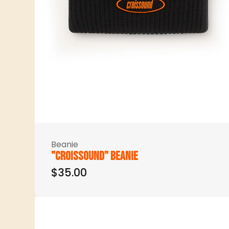
Beanie
"Croissound" beanie
$35.00