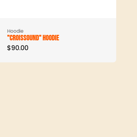
Hoodie
"Croissound" hoodie
$90.00