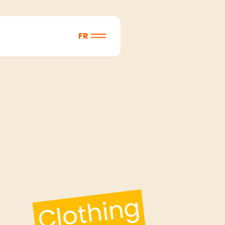
FR
Clothing