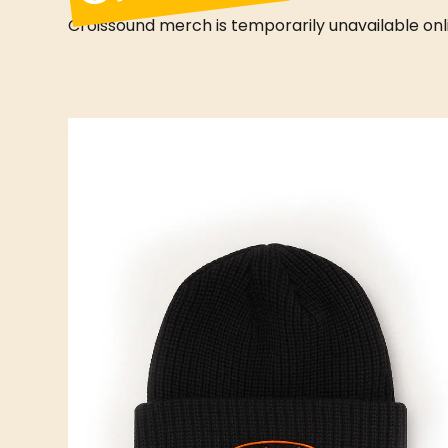
Croissound merch is temporarily unavailable online
D CAFÉ
CROISSOUND CAFÉ
CROISSOUND CAFÉ
CROIS