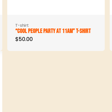
T-shirt
“Cool people party at 11am” t-shirt
$50.00