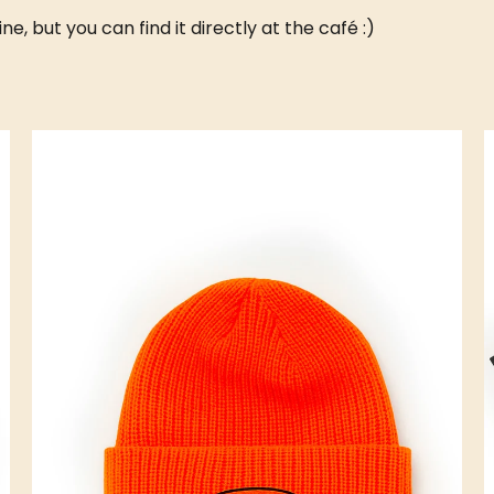
, but you can find it directly at the café :)
SOUND CAFÉ
CROISSOUND CAFÉ
CROISSOUND CAFÉ
C