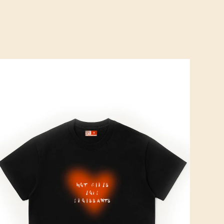
ROISSOUND CAFÉ
CROISSOUND CAFÉ
CROISSOUND CAFÉ