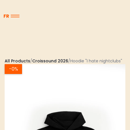
FR
All Products
/
Croissound 2026
/
Hoodie "I hate nightclubs"
-
0%