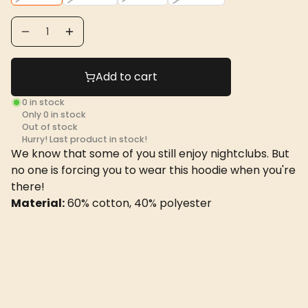
Add to cart
0
in stock
Only
0
in stock
Out of stock
Hurry! Last product in stock!
We know that some of you still enjoy nightclubs. But
no one is forcing you to wear this hoodie when you're
there!
Material:
60% cotton, 40% polyester