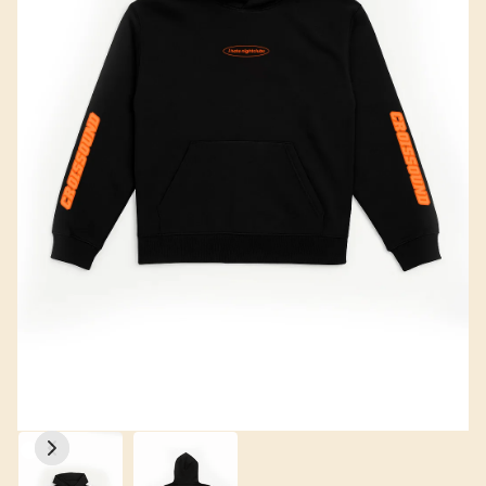
CROISSOUND CAFÉ
CROISSOUND CAFÉ
CROISSOUND CA