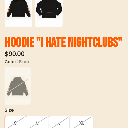
Hoodie "I hate nightclubs"
$90.00
:
Color
Black
Size
S
M
L
XL