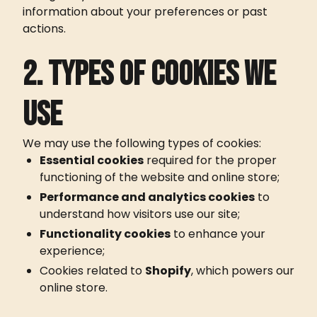
information about your preferences or past
actions.
2. Types of cookies we
use
We may use the following types of cookies:
Essential cookies
required for the proper
CROISSOUND CAFÉ
CROISSOUND CAFÉ
CROISSOUND CA
functioning of the website and online store;
Performance and analytics cookies
to
understand how visitors use our site;
Functionality cookies
to enhance your
experience;
Cookies related to
Shopify
, which powers our
online store.