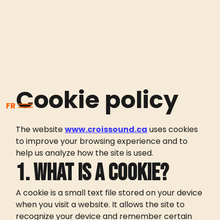
Cookie policy
FR
The website
www.croissound.ca
uses cookies
to improve your browsing experience and to
help us analyze how the site is used.
1. What is a cookie?
A cookie is a small text file stored on your device
when you visit a website. It allows the site to
recognize your device and remember certain