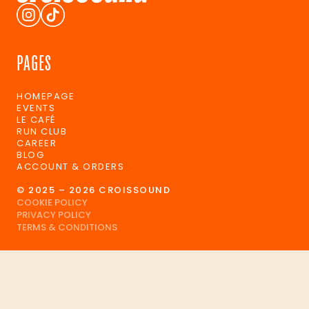
PAGES
HOMEPAGE
EVENTS
LE CAFÉ
RUN CLUB
CAREER
BLOG
ACCOUNT & ORDERS
© 2025 – 2026 CROISSOUND
COOKIE POLICY
PRIVACY POLICY
TERMS & CONDITIONS