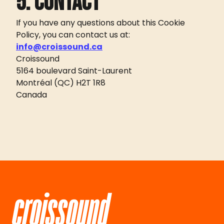
5. Contact
If you have any questions about this Cookie
Policy, you can contact us at:
info@croissound.ca
Croissound
5164 boulevard Saint-Laurent
Montréal (QC) H2T 1R8
Canada