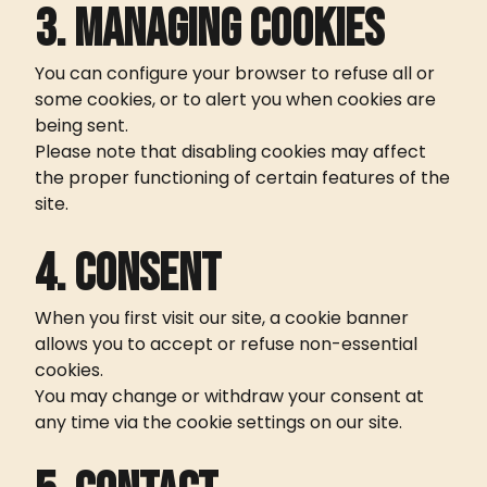
3. Managing cookies
You can configure your browser to refuse all or
some cookies, or to alert you when cookies are
being sent.
Please note that disabling cookies may affect
the proper functioning of certain features of the
site.
4. Consent
When you first visit our site, a cookie banner
allows you to accept or refuse non-essential
cookies.
You may change or withdraw your consent at
any time via the cookie settings on our site.