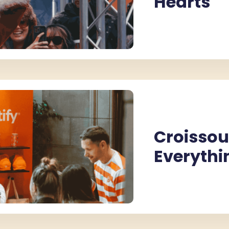
Hearts
Croissou
Everythi