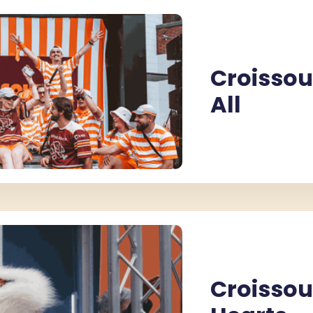
Croissou
ROISSOUND CAFÉ
CROISSOUND CAFÉ
CROISSOUND CAFÉ
All
Croissou