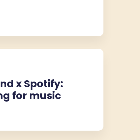
nd x Spotify:
ng for music