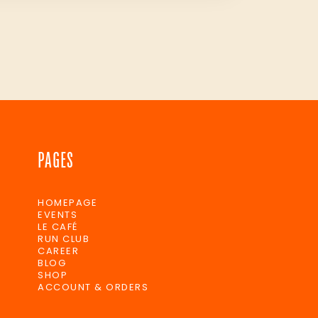
PAGES
HOMEPAGE
EVENTS
LE CAFÉ
RUN CLUB
CAREER
BLOG
SHOP
ACCOUNT & ORDERS