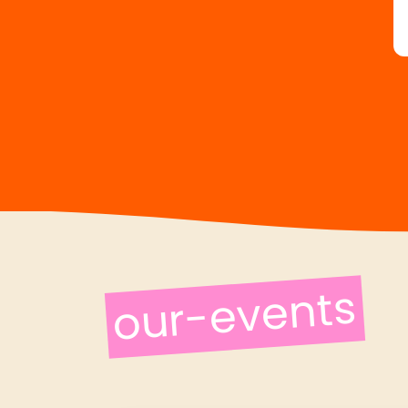
our-events