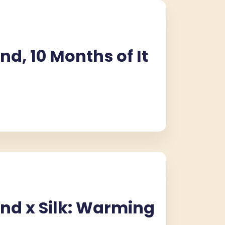
nd, 10 Months of It
CROISSOUND CAFÉ
CROISSOUND CAFÉ
CROISSOUND CA
nd x Silk: Warming